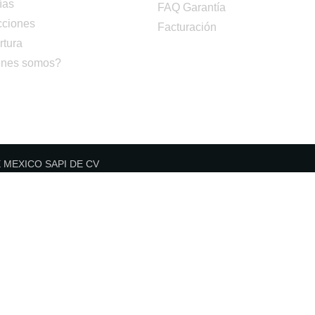
ías
FAQ Garantía
cciones
Facturación
rtura
nes somos?
DE MEXICO SAPI DE CV