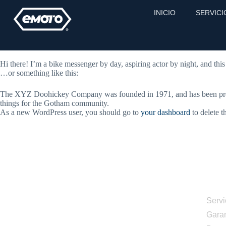
Sample Page
INICIO
SERVICI
This is an example page. It’s different from a blog post because it will
potential site visitors. It might say something like this:
Hi there! I’m a bike messenger by day, aspiring actor by night, and this
…or something like this:
The XYZ Doohickey Company was founded in 1971, and has been provid
things for the Gotham community.
As a new WordPress user, you should go to
your dashboard
to delete t
Men
Servi
Garan