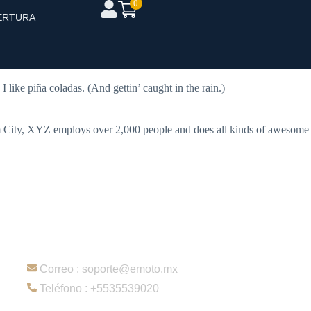
0
ERTURA
mes). Most people start with an About page that introduces them to
 like piña coladas. (And gettin’ caught in the rain.)
 City, XYZ employs over 2,000 people and does all kinds of awesome
Contacto
Correo : soporte@emoto.mx
Teléfono : +5535539020