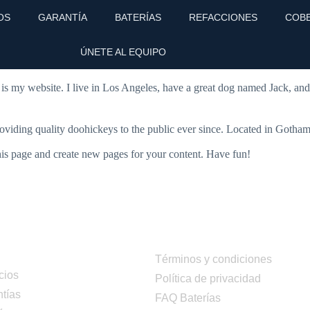
OS
GARANTÍA
BATERÍAS
REFACCIONES
COB
 stay in one place and will show up in your site navigation (in most the
ÚNETE AL EQUIPO
 is my website. I live in Los Angeles, have a great dog named Jack, and I
ing quality doohickeys to the public ever since. Located in Gotham
his page and create new pages for your content. Have fun!
ú
Términos y condiciones
cios
Política de privacidad
tías
FAQ Baterías