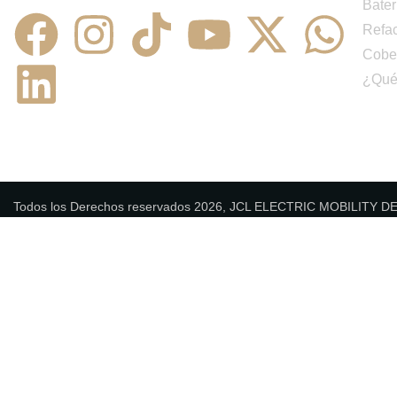
Bater
Refa
Cobe
¿Qué
Todos los Derechos reservados 2026, JCL ELECTRIC MOBILITY 